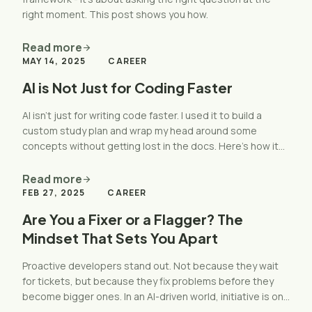
right moment. This post shows you how.
Read more
arrow_forward
MAY 14, 2025
CAREER
AI is Not Just for Coding Faster
AI isn’t just for writing code faster. I used it to build a
custom study plan and wrap my head around some
concepts without getting lost in the docs. Here’s how it
worked and how you can use it too."
Read more
arrow_forward
FEB 27, 2025
CAREER
Are You a Fixer or a Flagger? The
Mindset That Sets You Apart
Proactive developers stand out. Not because they wait
for tickets, but because they fix problems before they
become bigger ones. In an AI-driven world, initiative is one
of the most valuable skills you can have.