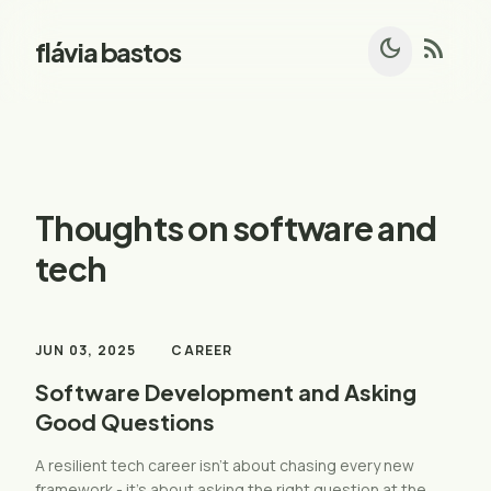
dark_mode
rss_feed
flávia bastos
Thoughts on software and
tech
JUN 03, 2025
CAREER
Software Development and Asking
Good Questions
A resilient tech career isn’t about chasing every new
framework - it’s about asking the right question at the