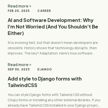
Read more
arrow_forward
FEB 20, 2025
CAREER
AI and Software Development: Why
I'm Not Worried (And You Shouldn't Be
Either)
AI is evolving fast, but that doesn't mean developers are
obsolete. History shows that technology disrupts, then
improves. The key? Adaptation. Here's how software
developers can stay ahead and thrive.
Read more
arrow_forward
SEP 05, 2023
DJANGO
Add style to Django forms with
TailwindCSS
You can style Django forms with Tailwind CSS without
Crispy forms or installing any other external libraries. If you
already have Tailwind CSS installed in your Django project,