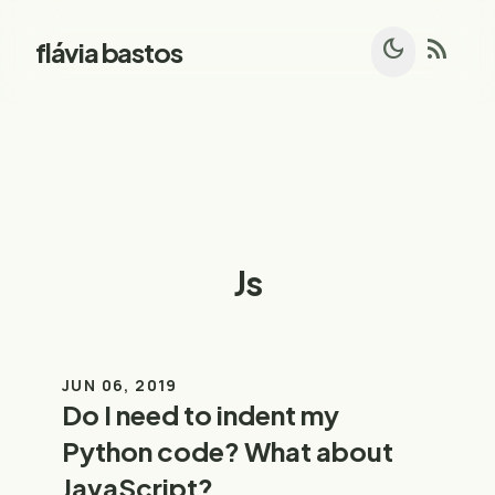
dark_mode
rss_feed
flávia bastos
Js
JUN 06, 2019
Do I need to indent my
Python code? What about
JavaScript?