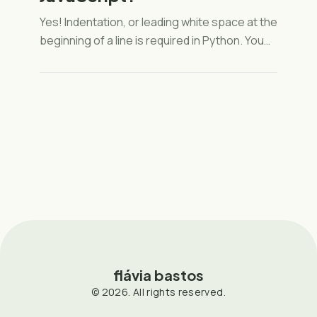
Yes! Indentation, or leading white space at the
beginning of a line is required in Python. You
can read more about why that is important
here. And here is the part of the style guide
convention for indentation (PEP 8).
flávia bastos
© 2026. All rights reserved.