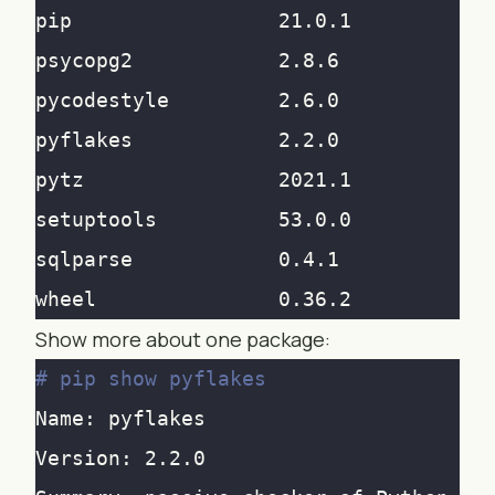
Show more about one package:
# pip show pyflakes