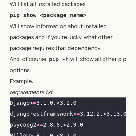
Will list all installed packages
pip show <package_name>
Will show information about installed
packages and if you’re lucky, what other
package requires that dependency
And, of course,
will show all other pip
pip -h
options.
Example:
requirements.txt
Django>
=
djangorestframework>
=
psycopg2>
=
Pillow>
=