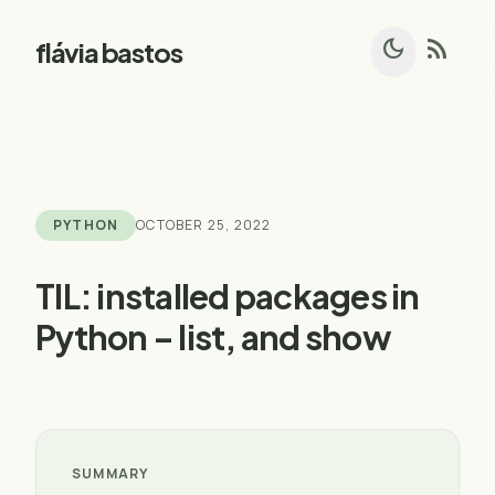
dark_mode
rss_feed
flávia bastos
PYTHON
OCTOBER 25, 2022
TIL: installed packages in
Python – list, and show
SUMMARY