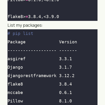
flake8>
=
List my packages:
# pip list