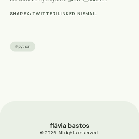
SHARE
X/TWITTER
|
LINKEDIN
|
EMAIL
#python
flávia bastos
© 2026. All rights reserved.