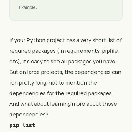
Example:
If your Python project has a very short list of
required packages (in requirements, pipfile,
etc), it’s easy to see all packages you have.
But on large projects, the dependencies can
run pretty long, not to mention the
dependencies for the required packages.
And what about learning more about those
dependencies?
pip list