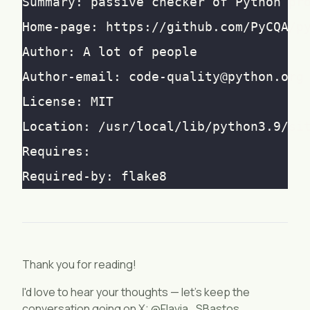
Thank you for reading!
I'd love to hear your thoughts — let's keep the
conversation going on X:
@Flavia_SBastos